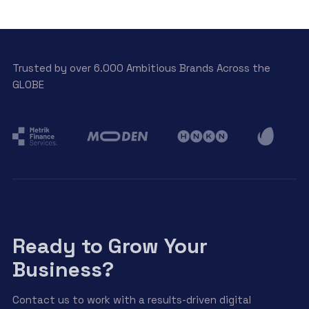
Trusted by over 6.000 Ambitious Brands Across the
GLOBE
Ready to Grow Your
Business?
Contact us to work with a results-driven digital