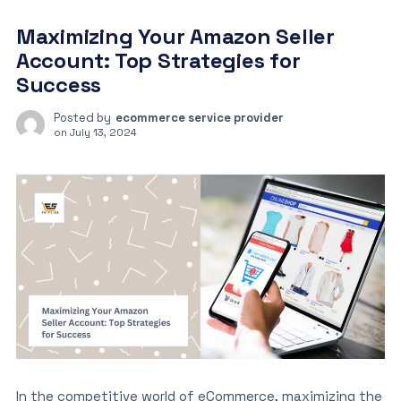
Maximizing Your Amazon Seller
Account: Top Strategies for
Success
Posted by
ecommerce service provider
on
July 13, 2024
In the competitive world of eCommerce, maximizing the