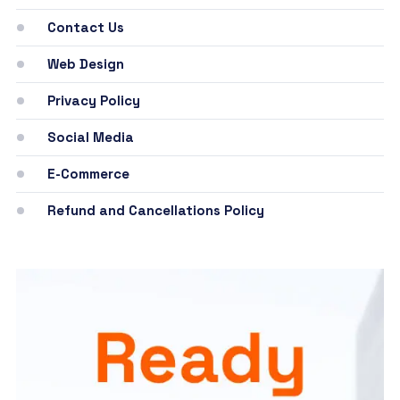
Contact Us
Web Design
Privacy Policy
Social Media
E-Commerce
Refund and Cancellations Policy