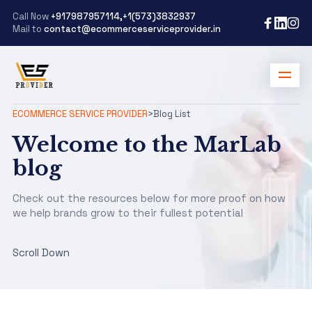
Call Now
+917987957114,+1(573)3832937
Mail to
contact@ecommerceserviceprovider.in
ECOMMERCE SERVICE PROVIDER
>
Blog List
Welcome to the MarLab
blog
Check out the resources below for more proof on how
we help brands grow to their fullest potential
Scroll Down