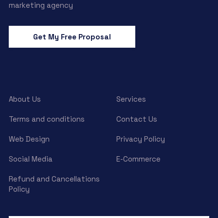
marketing agency
Get My Free Proposal
About Us
Services
Terms and conditions
Contact Us
Web Design
Privacy Policy
Social Media
E-Commerce
Refund and Cancellations
Policy