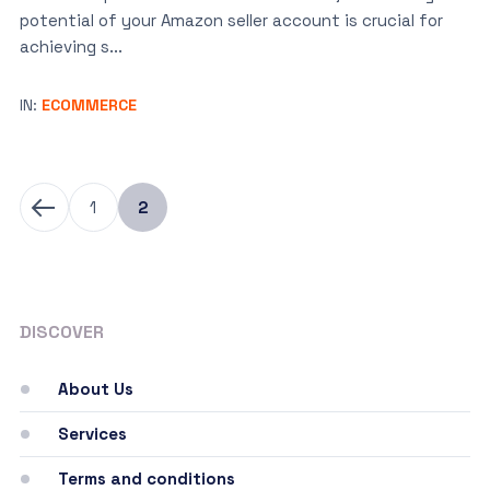
potential of your Amazon seller account is crucial for
achieving s...
IN:
ECOMMERCE
1
2
DISCOVER
About Us
Services
Terms and conditions