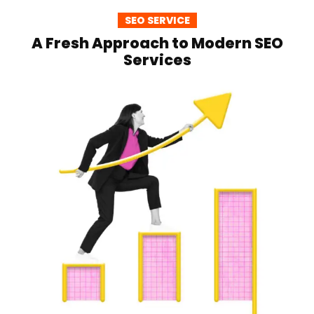
SEO SERVICE
A Fresh Approach to Modern SEO
Services