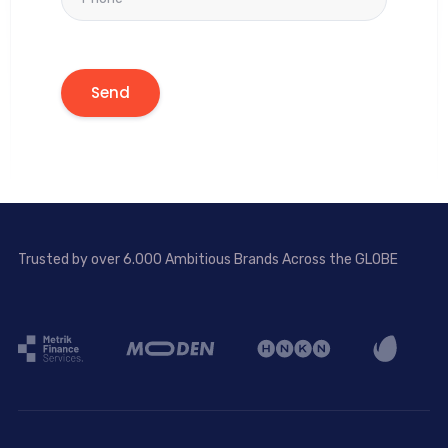
Trusted by over 6.000 Ambitious Brands Across the GLOBE