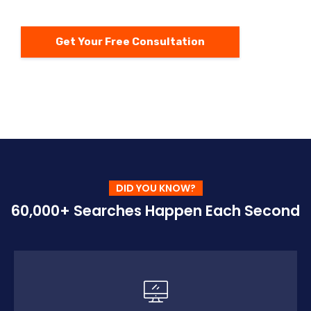
Get Your Free Consultation
DID YOU KNOW?
60,000+ Searches Happen Each Second