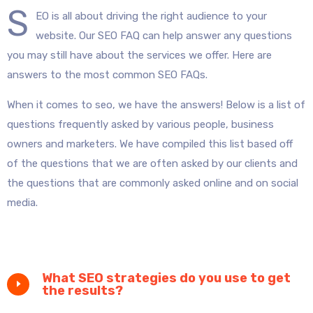
S
EO is all about driving the right audience to your
website. Our SEO FAQ can help answer any questions
you may still have about the services we offer. Here are
answers to the most common SEO FAQs.
When it comes to seo, we have the answers! Below is a list of
questions frequently asked by various people, business
owners and marketers. We have compiled this list based off
of the questions that we are often asked by our clients and
the questions that are commonly asked online and on social
media.
What SEO strategies do you use to get
the results?