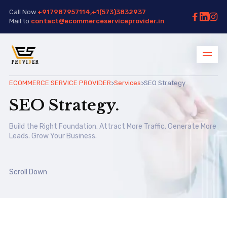
Call Now
+917987957114,+1(573)3832937
Mail to
contact@ecommerceserviceprovider.in
ECOMMERCE SERVICE PROVIDER
>
Services
>
SEO Strategy
SEO Strategy.
Build the Right Foundation. Attract More Traffic. Generate More
Leads. Grow Your Business.
Scroll Down