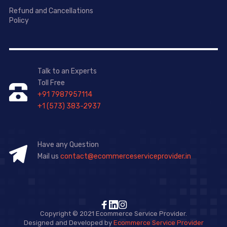
Refund and Cancellations
Policy
Talk to an Experts
Toll Free
+91 7987957114
+1 (573) 383-2937
Have any Question
Mail us
contact@ecommerceserviceprovider.in
Copyright © 2021 Ecommerce Service Provider.
Designed and Developed by
Ecommerce Service Provider