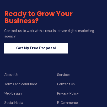
Ready to Grow Your
Business?
Contact us to work with a results-driven digital marketing
agency
Get My Free Proposal
About Us
Services
Terms and conditions
Contact Us
Web Design
Privacy Policy
Social Media
E-Commerce