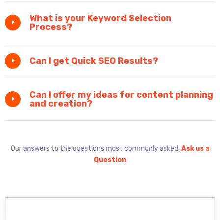
What is your Keyword Selection
Process?
Can I get Quick SEO Results?
Can I offer my ideas for content planning
and creation?
Our answers to the questions most commonly asked.
Ask us a
Question