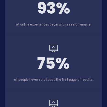
93%
of online experiences begin with a search engine.
75%
of people never scroll past the first page of results.