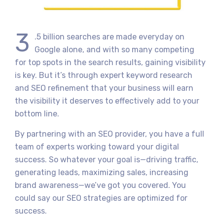
3
.5 billion searches are made everyday on
Google alone, and with so many competing
for top spots in the search results, gaining visibility
is key. But it’s through expert keyword research
and SEO refinement that your business will earn
the visibility it deserves to effectively add to your
bottom line.
By partnering with an SEO provider, you have a full
team of experts working toward your digital
success. So whatever your goal is—driving traffic,
generating leads, maximizing sales, increasing
brand awareness—we’ve got you covered. You
could say our SEO strategies are optimized for
success.