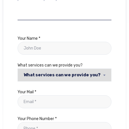
Your Name *
What services can we provide you?
Your Mail *
Your Phone Number *