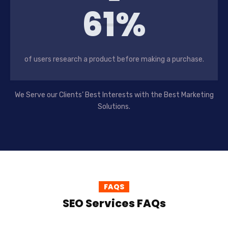
61%
of users research a product before making a purchase.
We Serve our Clients’ Best Interests with the Best Marketing
Solutions.
FAQS
SEO Services FAQs