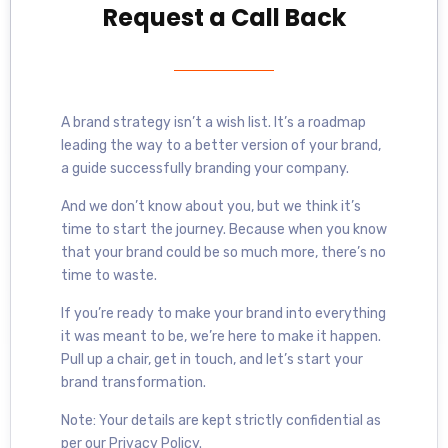
Request a Call Back
A brand strategy isn’t a wish list. It’s a roadmap
leading the way to a better version of your brand,
a guide successfully branding your company.
And we don’t know about you, but we think it’s
time to start the journey. Because when you know
that your brand could be so much more, there’s no
time to waste.
If you’re ready to make your brand into everything
it was meant to be, we’re here to make it happen.
Pull up a chair, get in touch, and let’s start your
brand transformation.
Note: Your details are kept strictly confidential as
per our Privacy Policy.