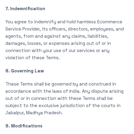
7. Indemnification
You agree to indemnify and hold harmless Ecommerce
Service Provider, its officers, directors, employees, and
agents, from and against any claims, liabilities,
damages, losses, or expenses arising out of or in
connection with your use of our services or any
violation of these Terms.
8. Governing Law
These Terms shall be governed by and construed in
accordance with the laws of India. Any dispute arising
out of or in connection with these Terms shall be
subject to the exclusive jurisdiction of the courts in
Jabalpur, Madhya Pradesh.
9. Modifications