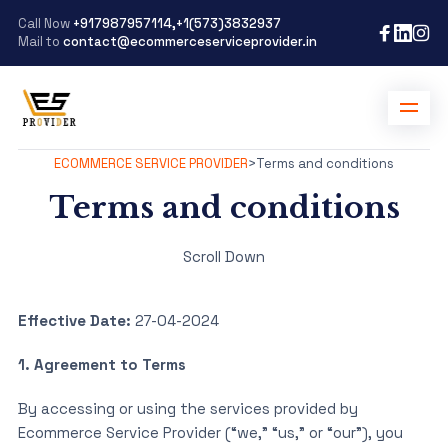
Call Now
+917987957114,+1(573)3832937
Mail to
contact@ecommerceserviceprovider.in
ECOMMERCE SERVICE PROVIDER
>
Terms and conditions
Terms and conditions
Scroll Down
Effective Date:
27-04-2024
1. Agreement to Terms
By accessing or using the services provided by
Ecommerce Service Provider (“we,” “us,” or “our”), you