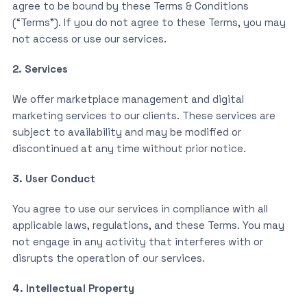
agree to be bound by these Terms & Conditions
(“Terms”). If you do not agree to these Terms, you may
not access or use our services.
2. Services
We offer marketplace management and digital
marketing services to our clients. These services are
subject to availability and may be modified or
discontinued at any time without prior notice.
3. User Conduct
You agree to use our services in compliance with all
applicable laws, regulations, and these Terms. You may
not engage in any activity that interferes with or
disrupts the operation of our services.
4. Intellectual Property