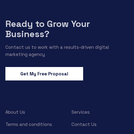
Ready to Grow Your
Business?
Contact us to work with a results-driven digital
marketing agency
Get My Free Proposal
About Us
Services
Terms and conditions
Contact Us