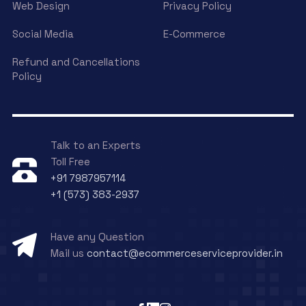
Web Design
Privacy Policy
Social Media
E-Commerce
Refund and Cancellations
Policy
Talk to an Experts
Toll Free
+91 7987957114
+1 (573) 383-2937
Have any Question
Mail us
contact@ecommerceserviceprovider.in