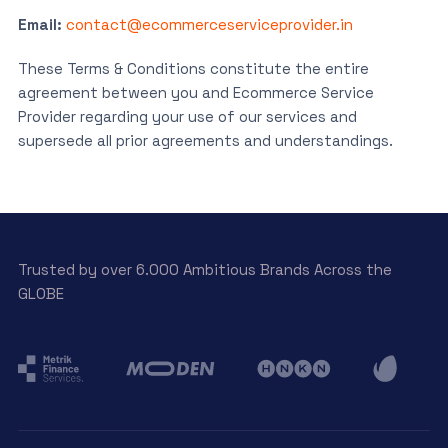
Email:
contact@ecommerceserviceprovider.in
These Terms & Conditions constitute the entire
agreement between you and Ecommerce Service
Provider regarding your use of our services and
supersede all prior agreements and understandings.
Trusted by over 6.000 Ambitious Brands Across the
GLOBE