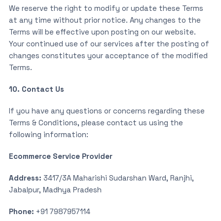
We reserve the right to modify or update these Terms
at any time without prior notice. Any changes to the
Terms will be effective upon posting on our website.
Your continued use of our services after the posting of
changes constitutes your acceptance of the modified
Terms.
10. Contact Us
If you have any questions or concerns regarding these
Terms & Conditions, please contact us using the
following information:
Ecommerce Service Provider
Address:
3417/3A Maharishi Sudarshan Ward, Ranjhi,
Jabalpur, Madhya Pradesh
Phone:
+91 7987957114