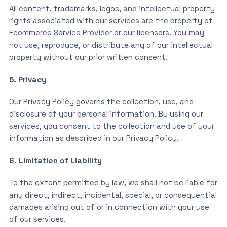
All content, trademarks, logos, and intellectual property
rights associated with our services are the property of
Ecommerce Service Provider or our licensors. You may
not use, reproduce, or distribute any of our intellectual
property without our prior written consent.
5. Privacy
Our Privacy Policy governs the collection, use, and
disclosure of your personal information. By using our
services, you consent to the collection and use of your
information as described in our Privacy Policy.
6. Limitation of Liability
To the extent permitted by law, we shall not be liable for
any direct, indirect, incidental, special, or consequential
damages arising out of or in connection with your use
of our services.