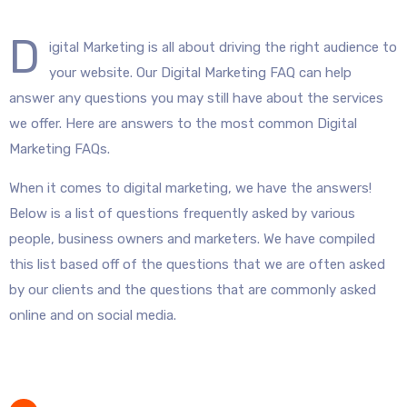
D
igital Marketing is all about driving the right audience to
your website. Our Digital Marketing FAQ can help
answer any questions you may still have about the services
we offer. Here are answers to the most common Digital
Marketing FAQs.
When it comes to digital marketing, we have the answers!
Below is a list of questions frequently asked by various
people, business owners and marketers. We have compiled
this list based off of the questions that we are often asked
by our clients and the questions that are commonly asked
online and on social media.