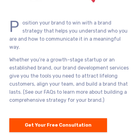
P
osition your brand to win with a brand
strategy that helps you understand who you
are and how to communicate it in a meaningful
way.
Whether you’re a growth-stage startup or an
established brand, our brand development services
give you the tools you need to attract lifelong
customers, align your team, and build a brand that
lasts. (See our FAQs to learn more about building a
comprehensive strategy for your brand.)
Get Your Free Consultation