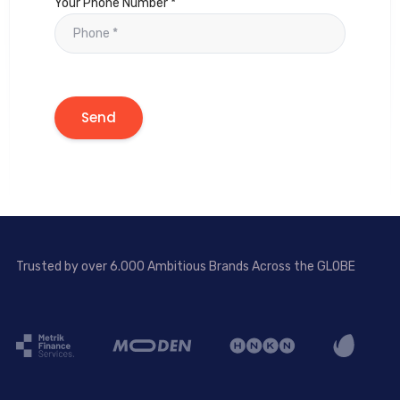
Your Phone Number *
Trusted by over 6.000 Ambitious Brands Across the GLOBE