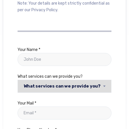
Note: Your details are kept strictly confidential as
per our Privacy Policy.
Your Name *
What services can we provide you?
Your Mail *