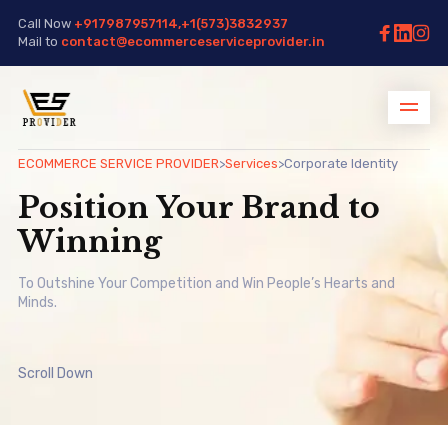
Call Now
+917987957114,+1(573)3832937
Mail to
contact@ecommerceserviceprovider.in
ECOMMERCE SERVICE PROVIDER
>
Services
>
Corporate Identity
Position Your Brand to
Winning
To Outshine Your Competition and Win People’s Hearts and
Minds.
Scroll Down