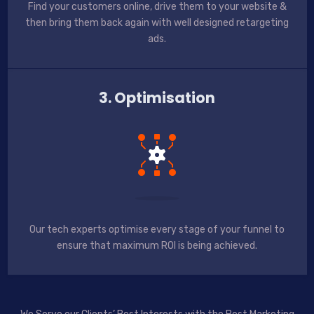
Find your customers online, drive them to your website &
then bring them back again with well designed retargeting
ads.
3. Optimisation
Our tech experts optimise every stage of your funnel to
ensure that maximum ROI is being achieved.