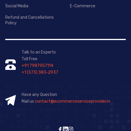
Social Media
E-Commerce
Refund and Cancellations
Policy
Talk to an Experts
Toll Free
+91 7987957114
+1 (573) 383-2937
Have any Question
Mail us
contact@ecommerceserviceprovider.in