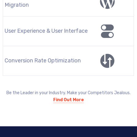
Migration
User Experience & User Interface
Conversion Rate Optimization
Be the Leader in your Industry. Make your Competitors Jealous.
Find Out More