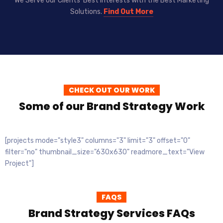
We Serve our Clients’ Best Interests with the Best Marketing
Solutions.
Find Out More
CHECK OUT OUR WORK
Some of our Brand Strategy Work
[projects mode="style3" columns="3" limit="3" offset="0"
filter="no" thumbnail_size="630x630" readmore_text="View
Project"]
FAQS
Brand Strategy Services FAQs