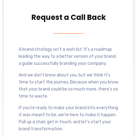
Request a Call Back
A brand strategy isn’t a wish list. It’s a roadmap
leading the way to a better version of your brand,
a guide successfully branding your company.
And we don’t know about you, but we think it’s
time to start the journey. Because when you know
that your brand could be so much more, there’s no
time to waste.
If you’re ready to make your brand into everything
it was meant to be, we’re here to make it happen.
Pull up a chair, get in touch, and let’s start your
brand transformation.