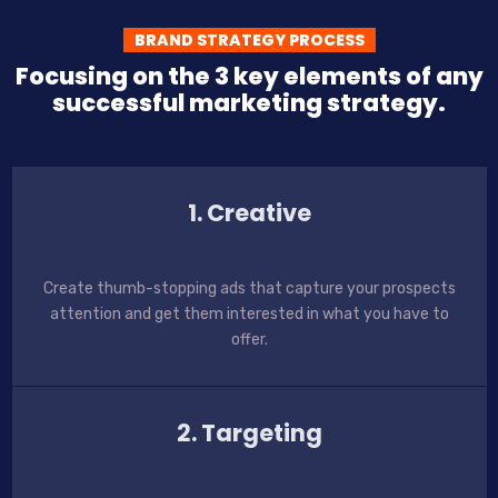
BRAND STRATEGY PROCESS
Focusing on the 3 key elements of any
successful marketing strategy.
1. Creative
Create thumb-stopping ads that capture your prospects
attention and get them interested in what you have to
offer.
2. Targeting