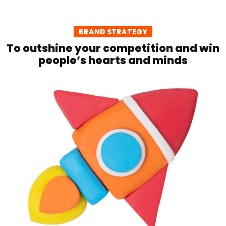
BRAND STRATEGY
To outshine your competition and win
people’s hearts and minds