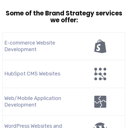
Some of the Brand Strategy services
we offer:
E-commerce Website
Development
HubSpot CMS Websites
Web/Mobile Application
Development
WordPress Websites and