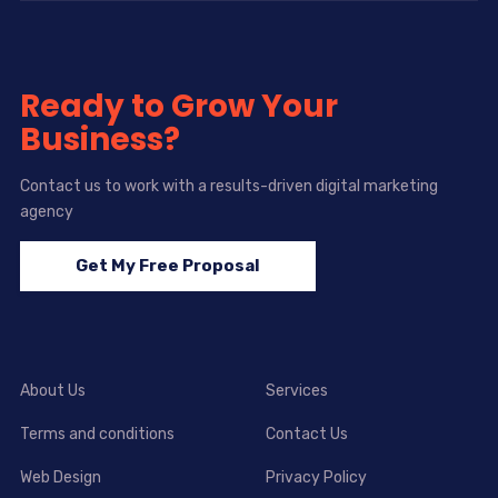
Ready to Grow Your
Business?
Contact us to work with a results-driven digital marketing
agency
Get My Free Proposal
About Us
Services
Terms and conditions
Contact Us
Web Design
Privacy Policy