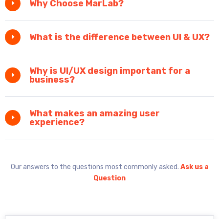
Why Choose MarLab?
What is the difference between UI & UX?
Why is UI/UX design important for a
business?
What makes an amazing user
experience?
Our answers to the questions most commonly asked.
Ask us a
Question