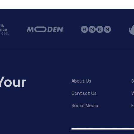
Your
About Us
S
Contact Us
W
Social Media