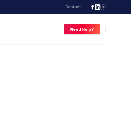
Contact
Need Help?