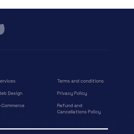
ervices
Terms and conditions
eb Design
Privacy Policy
E-Commerce
Refund and
Cancellations Policy