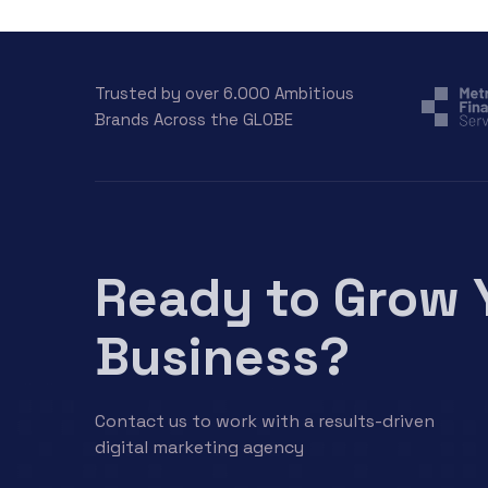
Trusted by over 6.000 Ambitious
Brands Across the GLOBE
Ready to Grow 
Business?
Contact us to work with a results-driven
digital marketing agency