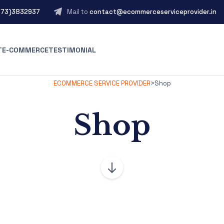
573)3832937
Mail to
contact@ecommerceserviceprovider.in
T
E-COMMERCE
TESTIMONIAL
ECOMMERCE SERVICE PROVIDER
>
Shop
Shop