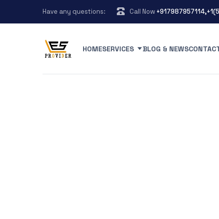
Have any questions:
Call Now
+917987957114,+1(
HOME
SERVICES
BLOG & NEWS
CONTAC