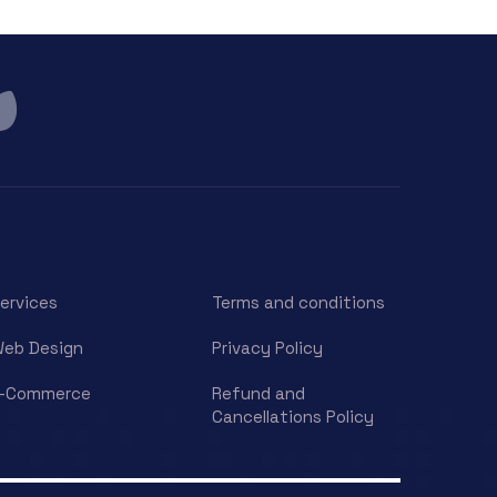
ervices
Terms and conditions
eb Design
Privacy Policy
E-Commerce
Refund and
Cancellations Policy