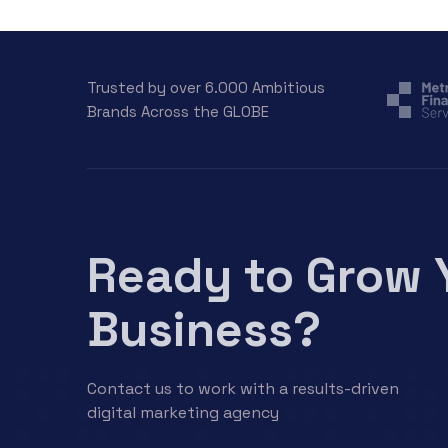
Trusted by over 6.000 Ambitious
Brands Across the GLOBE
Ready to Grow 
Business?
Contact us to work with a results-driven
digital marketing agency