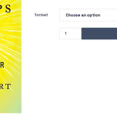
format
Z
Drug
Use
for
Grown-
Ups
quantity