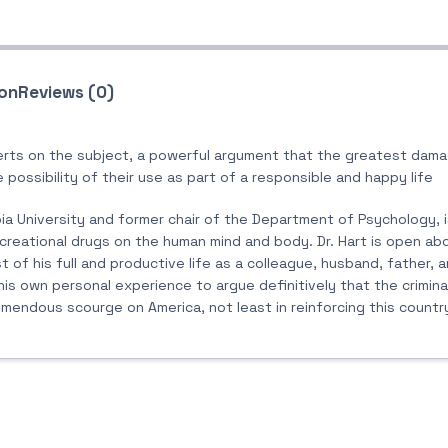
ion
Reviews (0)
rts on the subject, a powerful argument that the greatest dama
e possibility of their use as part of a responsible and happy life
umbia University and former chair of the Department of Psychology,
creational drugs on the human mind and body. Dr. Hart is open ab
t of his full and productive life as a colleague, husband, father, 
s own personal experience to argue definitively that the crimina
ndous scourge on America, not least in reinforcing this country’