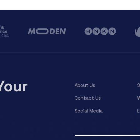
Your
About Us
S
Contact Us
W
Social Media