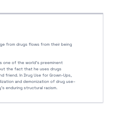
ge from drugs flows from their being
 is one of the world’s preeminent
out the fact that he uses drugs
and friend. In Drug Use for Grown-Ups,
lization and demonization of drug use–
s enduring structural racism.