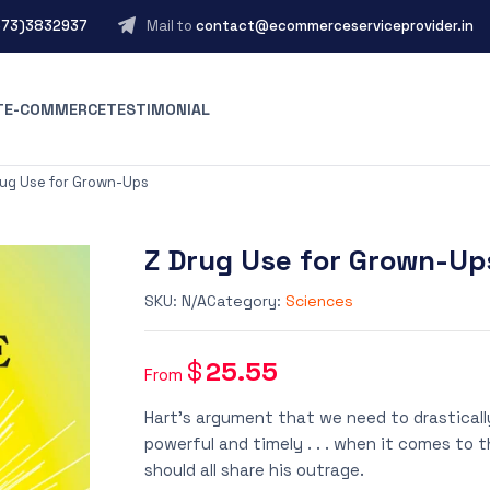
573)3832937
Mail to
contact@ecommerceserviceprovider.in
T
E-COMMERCE
TESTIMONIAL
rug Use for Grown-Ups
Z Drug Use for Grown-Up
SKU:
N/A
Category:
Sciences
$
25.55
From
Hart’s argument that we need to drastically 
powerful and timely . . . when it comes to 
should all share his outrage.