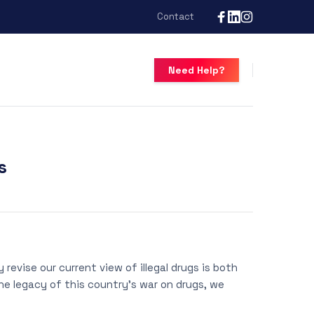
Contact
Need Help?
s
revise our current view of illegal drugs is both
the legacy of this country’s war on drugs, we