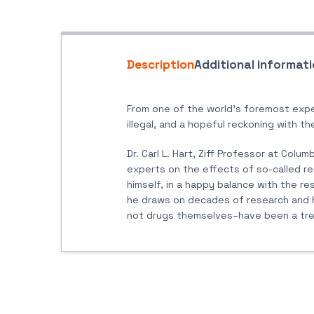
Description
Additional informat
From one of the world’s foremost expe
illegal, and a hopeful reckoning with th
Dr. Carl L. Hart, Ziff Professor at Col
experts on the effects of so-called re
himself, in a happy balance with the res
he draws on decades of research and hi
not drugs themselves–have been a treme