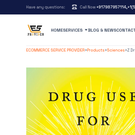
Have any questions:
Call Now
+917987957114,+1(
HOME
SERVICES
BLOG & NEWS
CONTAC
ECOMMERCE SERVICE PROVIDER
>
Products
>
Sciences
>
Z D